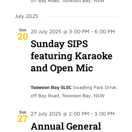
off Bay Road, Toowoon Bay, NSW
July 2025
Sun
20 July 2025 @ 3:00 PM
-
6:00 PM
20
Sunday SIPS
featuring Karaoke
and Open Mic
Toowoon Bay SLSC
Swadling Park Drive,
off Bay Road, Toowoon Bay, NSW
Sun
27 July 2025 @ 2:00 PM
-
3:00 PM
27
Annual General