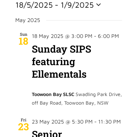
Event
18/5/2025
 - 
1/9/2025
Vie
Searc
Select
Nav
date.
May 2025
and
Sun
18 May 2025 @ 3:00 PM
-
6:00 PM
18
View
Sunday SIPS
Navig
featuring
Ellementals
Toowoon Bay SLSC
Swadling Park Drive,
off Bay Road, Toowoon Bay, NSW
Fri
23 May 2025 @ 5:30 PM
-
11:30 PM
23
Senior