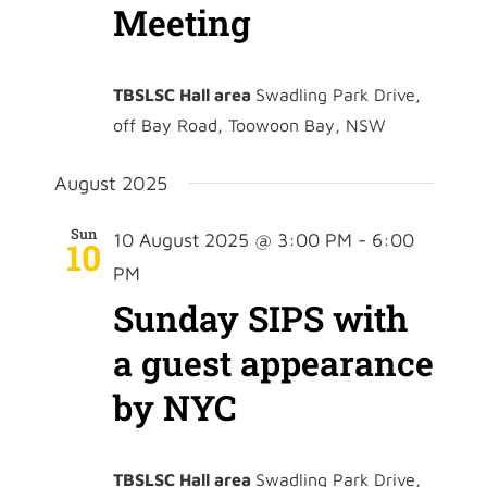
Meeting
TBSLSC Hall area
Swadling Park Drive,
off Bay Road, Toowoon Bay, NSW
August 2025
Sun
10 August 2025 @ 3:00 PM
-
6:00
10
PM
Sunday SIPS with
a guest appearance
by NYC
TBSLSC Hall area
Swadling Park Drive,