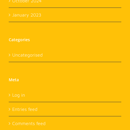
October 2024
January 2023
Categories
Uncategorised
Meta
Log in
Entries feed
Comments feed