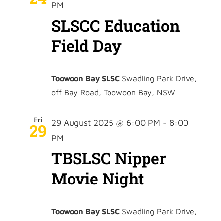
PM
SLSCC Education
Field Day
Toowoon Bay SLSC
Swadling Park Drive,
off Bay Road, Toowoon Bay, NSW
Fri
29 August 2025 @ 6:00 PM
-
8:00
29
PM
TBSLSC Nipper
Movie Night
Toowoon Bay SLSC
Swadling Park Drive,