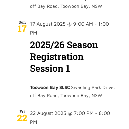
off Bay Road, Toowoon Bay, NSW
Sun
17 August 2025 @ 9:00 AM
-
1:00
17
PM
2025/26 Season
Registration
Session 1
Toowoon Bay SLSC
Swadling Park Drive,
off Bay Road, Toowoon Bay, NSW
Fri
22 August 2025 @ 7:00 PM
-
8:00
22
PM