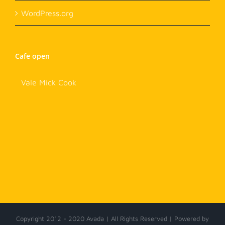
WordPress.org
Cafe open
Vale Mick Cook
Copyright 2012 - 2020 Avada | All Rights Reserved | Powered by