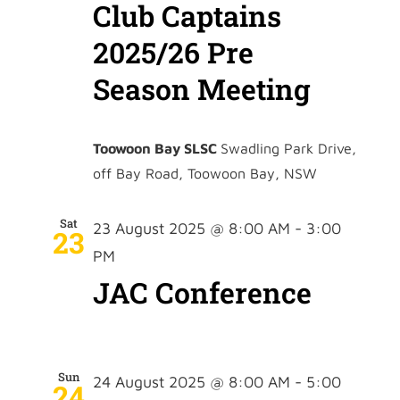
Club Captains
2025/26 Pre
Season Meeting
Toowoon Bay SLSC
Swadling Park Drive,
off Bay Road, Toowoon Bay, NSW
Sat
23 August 2025 @ 8:00 AM
-
3:00
23
PM
JAC Conference
Sun
24 August 2025 @ 8:00 AM
-
5:00
24