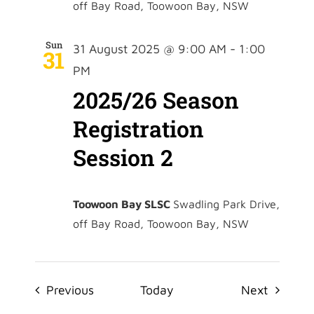
off Bay Road, Toowoon Bay, NSW
Sun
31 August 2025 @ 9:00 AM
-
1:00
31
PM
2025/26 Season
Registration
Session 2
Toowoon Bay SLSC
Swadling Park Drive,
off Bay Road, Toowoon Bay, NSW
Events
Events
Previous
Today
Next