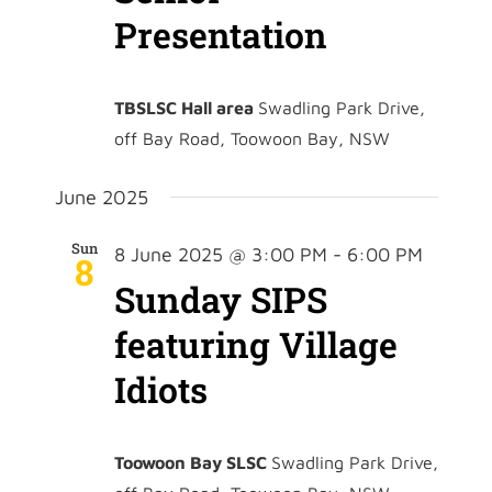
Presentation
TBSLSC Hall area
Swadling Park Drive,
off Bay Road, Toowoon Bay, NSW
June 2025
Sun
8 June 2025 @ 3:00 PM
-
6:00 PM
8
Sunday SIPS
featuring Village
Idiots
Toowoon Bay SLSC
Swadling Park Drive,