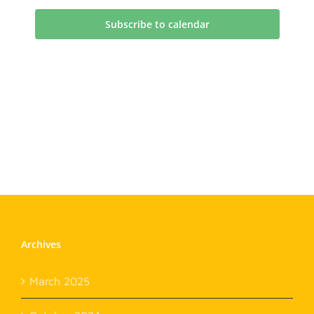
Subscribe to calendar
Archives
March 2025