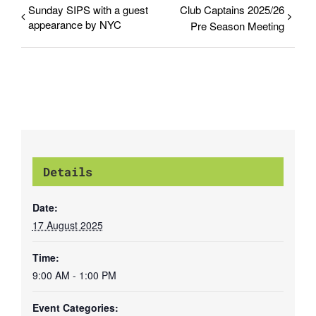
Sunday SIPS with a guest
Club Captains 2025/26
appearance by NYC
Pre Season Meeting
Details
Date:
17 August 2025
Time:
9:00 AM - 1:00 PM
Event Categories: