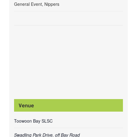
General Event
,
Nippers
Venue
Toowoon Bay SLSC
Swadling Park Drive, off Bay Road