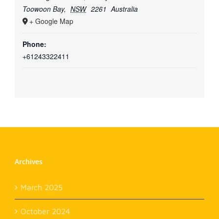
Toowoon Bay
,
NSW
2261
Australia
+ Google Map
Phone:
+61243322411
Archives
March 2025
October 2024