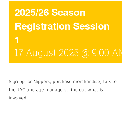
2025/26 Season
Registration Session
1
17 August 2025 @ 9:00 AM
Sign up for Nippers, purchase merchandise, talk to
the JAC and age managers, find out what is
involved!