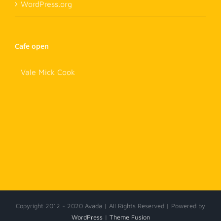
WordPress.org
Cafe open
Vale Mick Cook
Copyright 2012 - 2020 Avada | All Rights Reserved | Powered by
WordPress
|
Theme Fusion