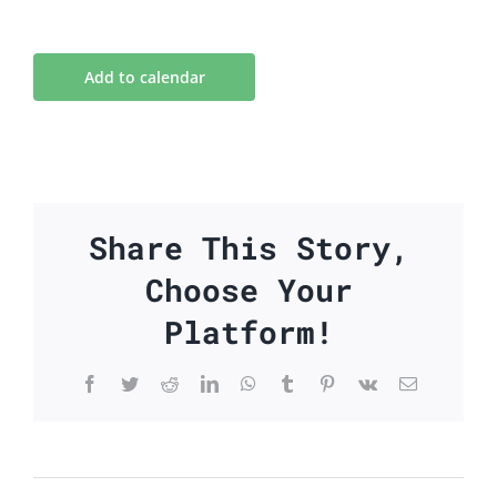
Add to calendar
Share This Story,
Choose Your
Platform!
Facebook
Twitter
Reddit
LinkedIn
WhatsApp
Tumblr
Pinterest
Vk
Email