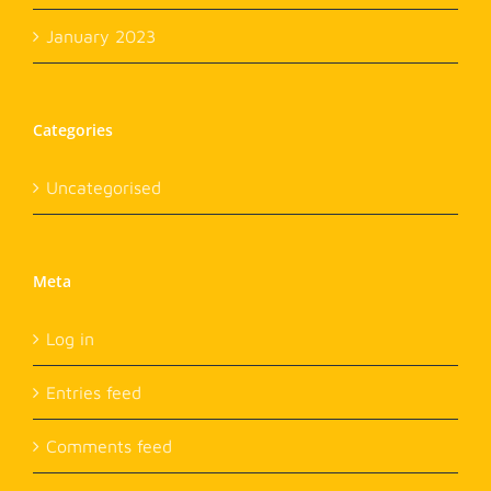
January 2023
Categories
Uncategorised
Meta
Log in
Entries feed
Comments feed