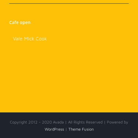
Cafe open
Vale Mick Cook
Copyright 2012 - 2020 Avada | All Rights Reserved | Powered by
WordPress
|
Theme Fusion