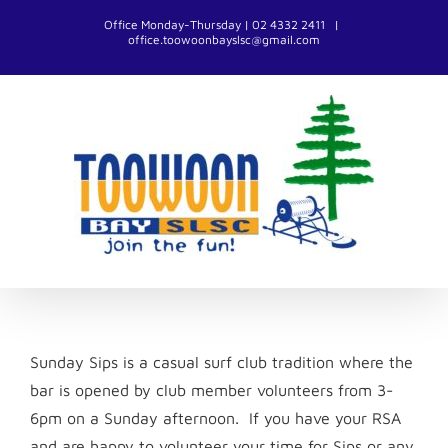
Skip
Office Monday-Thursday | 02 4332 2411
|
to
office.toowoonbayslsc@gmail.com
content
Sunday Sips is a casual surf club tradition where the
bar is opened by club member volunteers from 3-
6pm on a Sunday afternoon. If you have your RSA
and are happy to volunteer your time for Sips or any