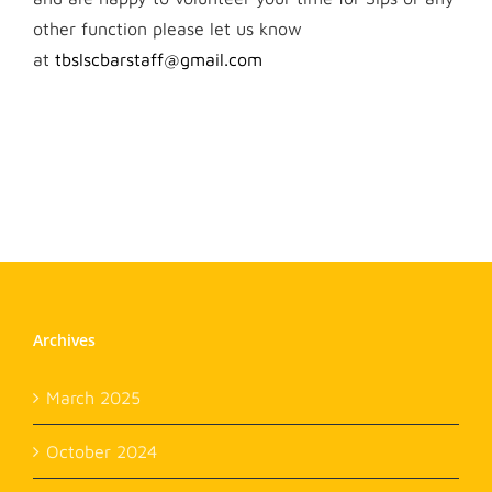
other function please let us know
at
tbslscbarstaff@gmail.com
Archives
March 2025
October 2024