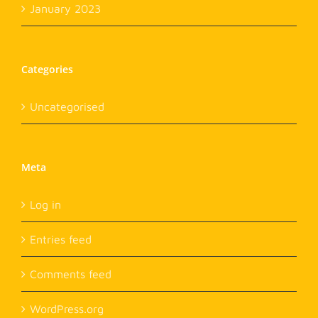
January 2023
Categories
Uncategorised
Meta
Log in
Entries feed
Comments feed
WordPress.org