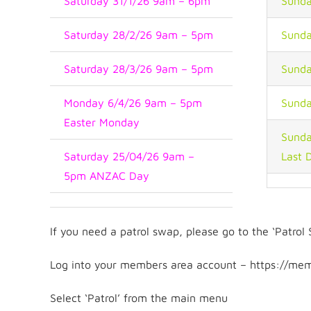
Saturday 31/1/26 9am – 6pm
Sunda
Saturday 28/2/26 9am – 5pm
Sunda
Saturday 28/3/26 9am – 5pm
Sunda
Monday 6/4/26 9am – 5pm
Sunda
Easter Monday
Sunda
Saturday 25/04/26 9am –
Last 
5pm ANZAC Day
If you need a patrol swap, please go to the ‘Patro
Log into your members area account – https://mem
Select ‘Patrol’ from the main menu