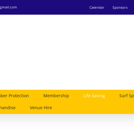
@gmail.com
Calendar
Sponsors
er Protection
Membership
Life Saving
Surf Sp
handise
Venue Hire