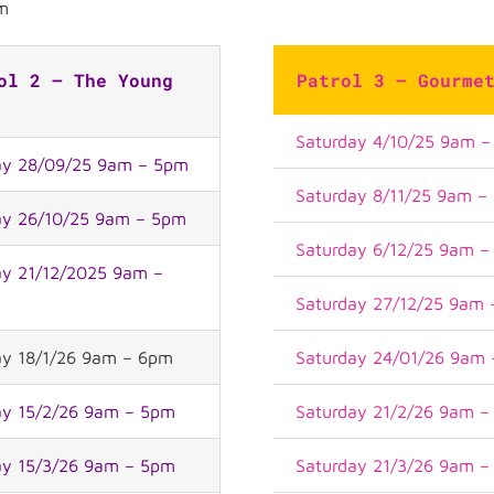
m
ol 2 – The Young
Patrol 3 – Gourme
Saturday 4/10/25 9am 
y 28/09/25 9am – 5pm
Saturday 8/11/25 9am –
y 26/10/25 9am – 5pm
Saturday 6/12/25 9am 
y 21/12/2025 9am –
Saturday 27/12/25 9am
y 18/1/26 9am – 6pm
Saturday 24/01/26 9am
y 15/2/26 9am – 5pm
Saturday 21/2/26 9am 
y 15/3/26 9am – 5pm
Saturday 21/3/26 9am 