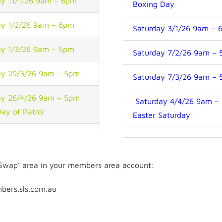
y 11/1/26 9am – 6pm
Boxing Day
y 1/2/26 9am – 6pm
Saturday 3/1/26 9am – 
y 1/3/26 9am – 5pm
Saturday 7/2/26 9am –
y 29/3/26 9am – 5pm
Saturday 7/3/26 9am –
y 26/4/26 9am – 5pm
Saturday 4/4/26 9am –
Day of Patrol
Easter Saturday
l Swap’ area in your members area account:
bers.sls.com.au