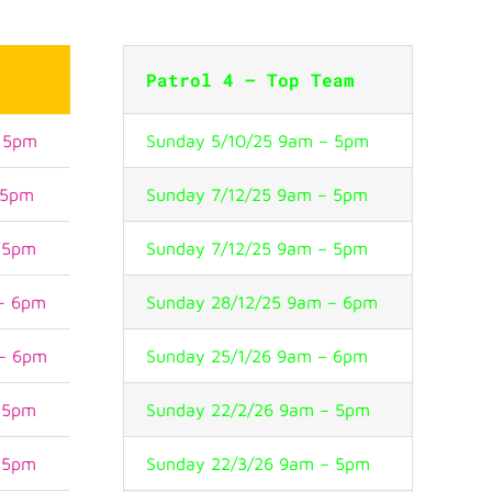
t
Patrol 4 – Top Team
– 5pm
Sunday 5/10/25 9am – 5pm
 5pm
Sunday 7/12/25 9am – 5pm
– 5pm
Sunday 7/12/25 9am – 5pm
 – 6pm
Sunday 28/12/25 9am – 6pm
 – 6pm
Sunday 25/1/26 9am – 6pm
– 5pm
Sunday 22/2/26 9am – 5pm
– 5pm
Sunday 22/3/26 9am – 5pm