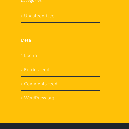
Categories
Uncategorised
Meta
Log in
Entries feed
Comments feed
WordPress.org