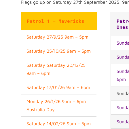
Flags go up on Saturday 27th September 2025, 9a
Patrol 1 – Mavericks
Patr
Ones
Saturday 27/9/25 9am – 5pm
Sunda
Saturday 25/10/25 9am – 5pm
Sunda
Saturday Saturday 20/12/25
Sunda
9am – 6pm
6pm
Saturday 17/01/26 9am – 6pm
Sunda
Monday 26/1/26 9am – 6pm
Sunda
Australia Day
Sunda
Saturday 14/02/26 9am – 5pm