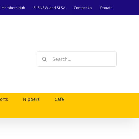
Members Hub
SLSNSW and SLSA
Contact Us
Donate
Search
for:
orts
Nippers
Cafe