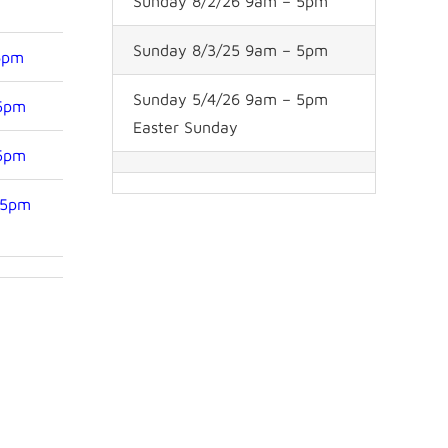
Sunday 8/2/26 9am – 5pm
Sunday 8/3/25 9am – 5pm
6pm
Sunday 5/4/26 9am – 5pm
 5pm
Easter Sunday
 5pm
 5pm