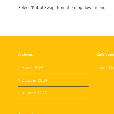
Select ‘Patrol Swap’ from the drop down menu
Archives
Cafe ope
March 2025
Vale Mi
October 2024
January 2023