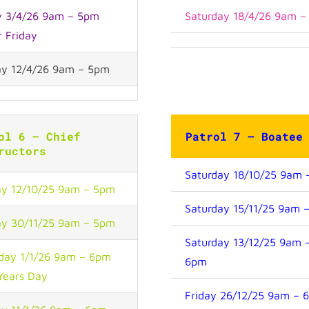
y 3/4/26 9am – 5pm
Saturday 18/4/26 9am 
r Friday
y 12/4/26 9am – 5pm
ol 6 – Chief
Patrol 7 – Boate
ructors
Saturday 18/10/25 9am
y 12/10/25 9am – 5pm
Saturday 15/11/25 9am 
y 30/11/25 9am – 5pm
Saturday 13/12/25 9am 
day 1/1/26 9am – 6pm
6pm
Years Day
Friday 26/12/25 9am – 