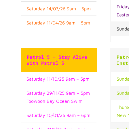
Frida
Saturday 14/03/26 9am – 5pm
Easte
Saturday 11/04/26 9am – 5pm
Sunda
Patrol 5 – Stay Alive
Patr
with Patrol 5
Inst
Saturday 11/10/25 9am – 5pm
Sunda
Saturday 29/11/25 9am – 5pm
Sunda
Toowoon Bay Ocean Swim
Thurs
Saturday 10/01/26 9am – 6pm
New 