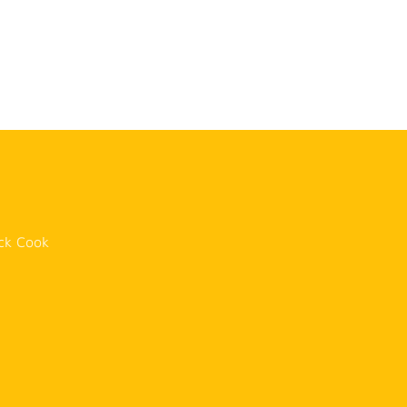
n
ck Cook