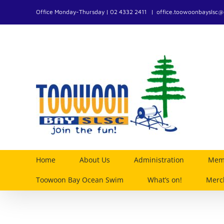
Skip
Office Monday-Thursday | 02 4332 2411
|
office.toowoonbayslsc
to
content
Home
About Us
Administration
Memb
Toowoon Bay Ocean Swim
What’s on!
Merc