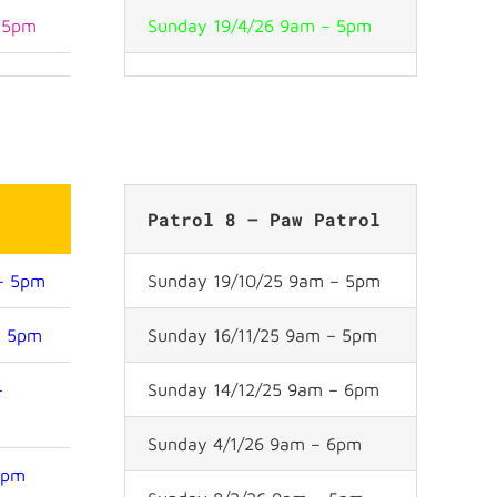
– 5pm
Sunday 19/4/26 9am – 5pm
e
Patrol 8 – Paw Patrol
 – 5pm
Sunday 19/10/25 9am – 5pm
– 5pm
Sunday 16/11/25 9am – 5pm
–
Sunday 14/12/25 9am – 6pm
Sunday 4/1/26 9am – 6pm
6pm