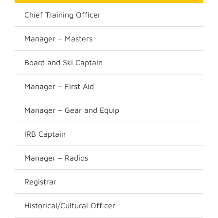
Chief Training Officer
Manager – Masters
Board and Ski Captain
Manager – First Aid
Manager – Gear and Equip
IRB Captain
Manager – Radios
Registrar
Historical/Cultural Officer