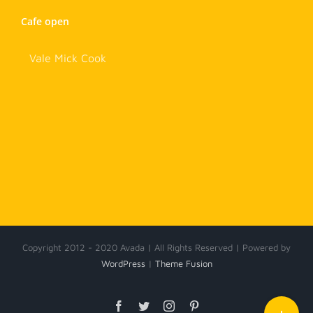
Cafe open
Vale Mick Cook
Copyright 2012 - 2020 Avada | All Rights Reserved | Powered by
WordPress
|
Theme Fusion
Toggle
Facebook
Twitter
Instagram
Pinterest