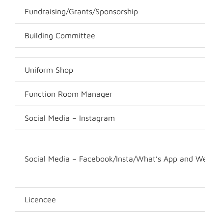
Fundraising/Grants/Sponsorship
Building Committee
Uniform Shop
Function Room Manager
Social Media – Instagram
Social Media – Facebook/Insta/What’s App and Websi
Licencee