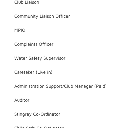
Club Liaison
Community Liaison Officer
MPIO
Complaints Officer
Water Safety Supervisor
Caretaker (Live in)
Administration Support/Club Manager (Paid)
Auditor
Stingray Co-Ordinator