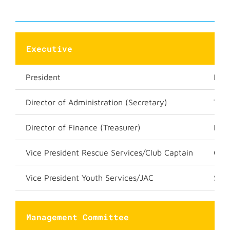
Executive
President
Luk
Director of Administration (Secretary)
Trac
Director of Finance (Treasurer)
Kar
Vice President Rescue Services/Club Captain
Gra
Vice President Youth Services/JAC
Sha
Management Committee