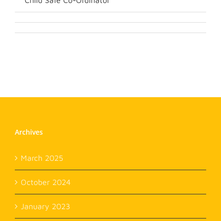
Child Safe Co-Ordinator
Archives
March 2025
October 2024
January 2023