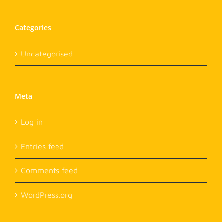
Categories
Uncategorised
Meta
Log in
Entries feed
Comments feed
WordPress.org