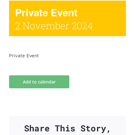
Private Event
2 November 2024
Private Event
Add to calendar
Share This Story,