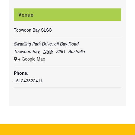
Venue
Toowoon Bay SLSC
Swadling Park Drive, off Bay Road
Toowoon Bay
,
NSW
2261
Australia
+ Google Map
Phone:
+61243322411