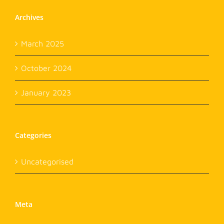
Archives
March 2025
October 2024
January 2023
Categories
Uncategorised
Meta