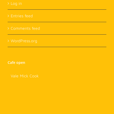
Log in
Entries feed
Comments feed
WordPress.org
Cafe open
Vale Mick Cook