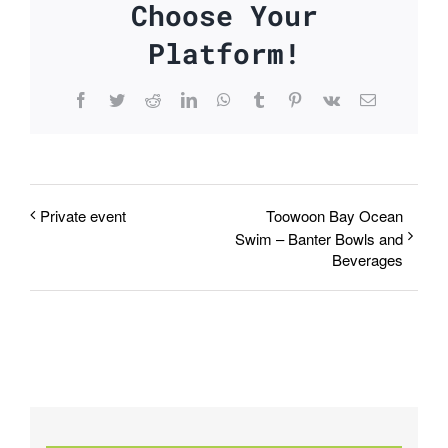
Choose Your
Platform!
Facebook
Twitter
Reddit
LinkedIn
WhatsApp
Tumblr
Pinterest
Vk
Email
Private event
Toowoon Bay Ocean
Swim – Banter Bowls and
Beverages