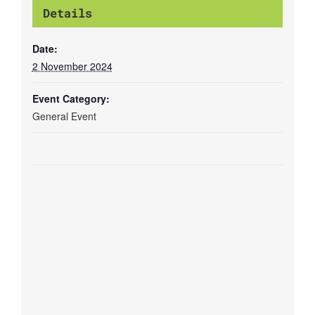
Details
Date:
2 November 2024
Event Category:
General Event