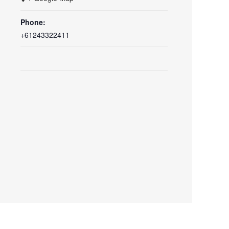
Phone:
+61243322411