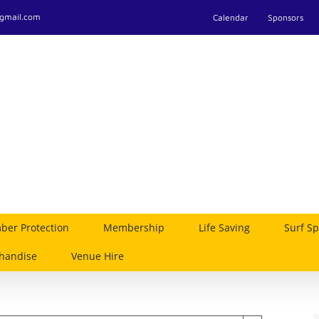
@gmail.com
Calendar
Sponsors
er Protection
Membership
Life Saving
Surf Sp
handise
Venue Hire