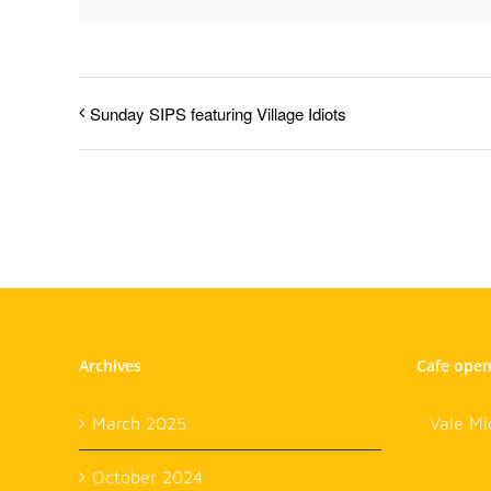
Sunday SIPS featuring Village Idiots
Archives
Cafe ope
March 2025
Vale Mi
October 2024