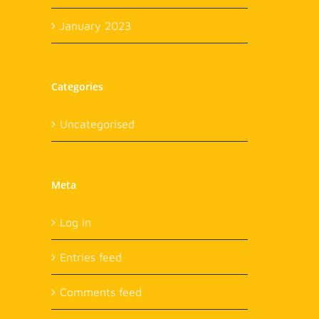
January 2023
Categories
Uncategorised
Meta
Log in
Entries feed
Comments feed