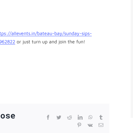
tps://allevents.in/
bateau-bay/sunday-sips-
3962822
or just turn up and join the fun!
oose
Facebook
Twitter
Reddit
LinkedIn
WhatsApp
Tumblr
Pinterest
Vk
Email