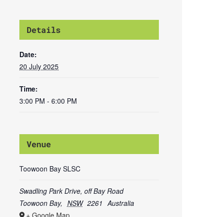
Details
Date:
20 July 2025
Time:
3:00 PM - 6:00 PM
Venue
Toowoon Bay SLSC
Swadling Park Drive, off Bay Road
Toowoon Bay
,
NSW
2261
Australia
+ Google Map