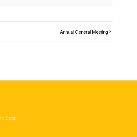
Annual General Meeting
n
ck Cook