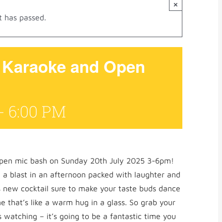
×
t has passed.
g Karaoke and Open
-
6:00 PM
open mic bash on Sunday 20th July 2025 3-6pm!
 a blast in an afternoon packed with laughter and
 new cocktail sure to make your taste buds dance
e that’s like a warm hug in a glass. So grab your
s watching – it’s going to be a fantastic time you