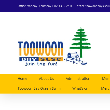
Skip
Office Monday-Thursday | 02 4332 2411
|
office.toowoonbayslsc
to
content
Home
About Us
Administration
Memb
Toowoon Bay Ocean Swim
What’s on!
Merc