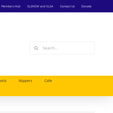
Members Hub
SLSNSW and SLSA
Contact Us
Donate
Search
for:
orts
Nippers
Cafe