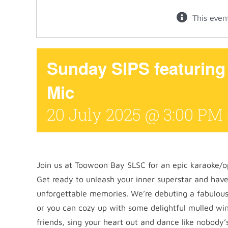
This even
Sunday SIPS featurin
Mic
20 July 2025 @ 3:00 PM
Join us at Toowoon Bay SLSC for an epic karaoke/
Get ready to unleash your inner superstar and have
unforgettable memories. We’re debuting a fabulous
or you can cozy up with some delightful mulled win
friends, sing your heart out and dance like nobody’