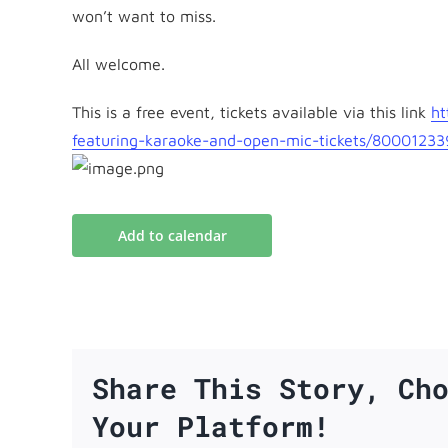
won’t want to miss.
All welcome.
This is a free event, tickets available via this link
ht
featuring-karaoke-and-open-
mic-tickets/8000123
Add to calendar
Share This Story, Ch
Your Platform!