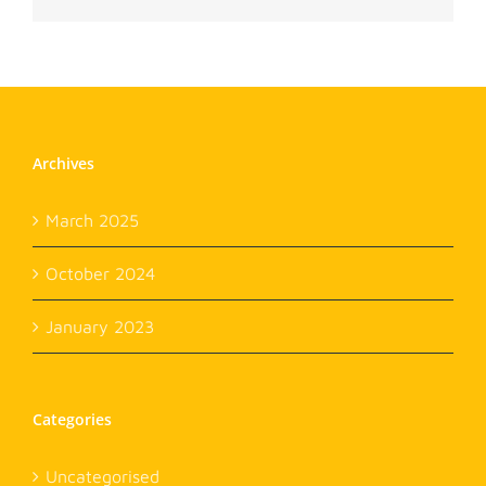
Archives
March 2025
October 2024
January 2023
Categories
Uncategorised