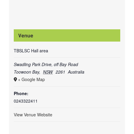
Venue
TBSLSC Hall area
Swadling Park Drive, off Bay Road
Toowoon Bay
,
NSW
2261
Australia
+ Google Map
Phone:
0243322411
View Venue Website