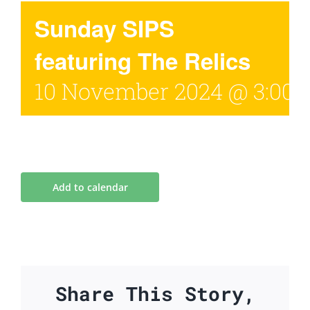
Sunday SIPS
featuring The Relics
10 November 2024 @ 3:00
Add to calendar
Share This Story,