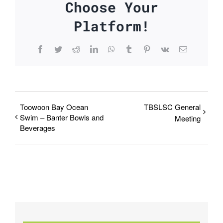
Choose Your
Platform!
Facebook
Twitter
Reddit
LinkedIn
WhatsApp
Tumblr
Pinterest
Vk
Email
Toowoon Bay Ocean
TBSLSC General
Swim – Banter Bowls and
Meeting
Beverages