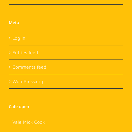
Meta
Log in
Entries feed
Comments feed
WordPress.org
Cafe open
Vale Mick Cook