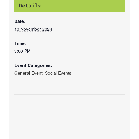
Details
Date:
10 November 2024
Time:
3:00 PM
Event Categories:
General Event
,
Social Events